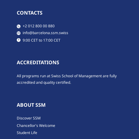
CONTACTS
​​+2 012 800 00 880
​​info@barcelona.ssm.swiss
​9:00 CET to 17:00 CET
ACCREDITATIONS
All programs run at Swiss School of Management are fully
accredited and quality certified.
ABOUT SSM
Discover SSM
Chancellor's Welcome
Student Life