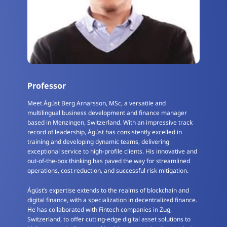
Professor
Meet Ágúst Berg Arnarsson, MSc, a versatile and
multilingual business development and finance manager
based in Menzingen, Switzerland. With an impressive track
record of leadership, Ágúst has consistently excelled in
training and developing dynamic teams, delivering
exceptional service to high-profile clients. His innovative and
out-of-the-box thinking has paved the way for streamlined
operations, cost reduction, and successful risk mitigation.
Ágúst’s expertise extends to the realms of blockchain and
digital finance, with a specialization in decentralized finance.
He has collaborated with Fintech companies in Zug,
Switzerland, to offer cutting-edge digital asset solutions to