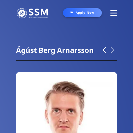
Apply Now
About
Programs
Ágúst Berg Arnarsson
Student Life
Gallery
Contact Us