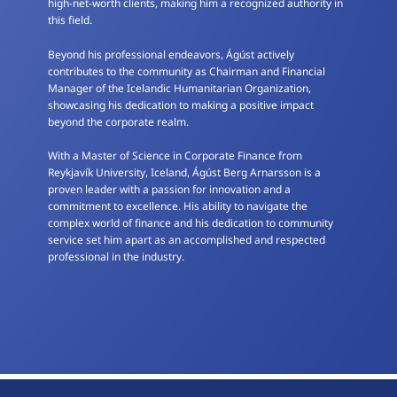
high-net-worth clients, making him a recognized authority in
this field.
Beyond his professional endeavors, Ágúst actively
contributes to the community as Chairman and Financial
Manager of the Icelandic Humanitarian Organization,
showcasing his dedication to making a positive impact
beyond the corporate realm.
With a Master of Science in Corporate Finance from
Reykjavík University, Iceland, Ágúst Berg Arnarsson is a
proven leader with a passion for innovation and a
commitment to excellence. His ability to navigate the
complex world of finance and his dedication to community
service set him apart as an accomplished and respected
professional in the industry.