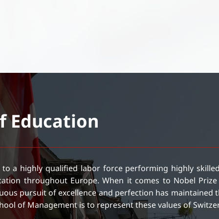
of Education
 to a highly qualified labor force performing highly skill
ucation throughout Europe. When it comes to Nobel Prize 
ous pursuit of excellence and perfection has maintained th
School of Management is to represent these values of Switze