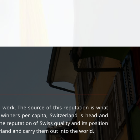
ed work. The source of this reputation is what
winners per capita, Switzerland is head and
e reputation of Swiss quality and its position
rland and carry them out into the world.