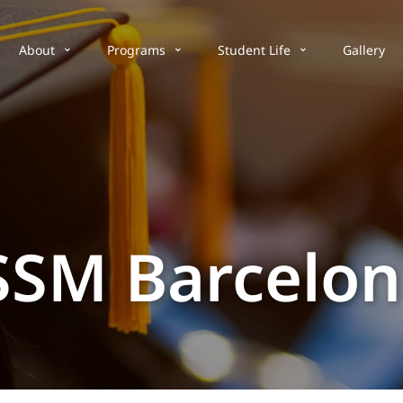
About
Programs
Student Life
Gallery
SSM Barcelo