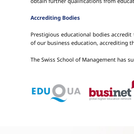
obtain further qualifications from educa
Accrediting Bodies
Prestigious educational bodies accredit
of our business education, accrediting 
The Swiss School of Management has succes