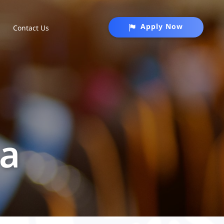
Apply Now
Contact Us
na