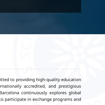
tted to providing high-quality education
ationally accredited, and prestigious
Barcelona continuously explores global
y to participate in exchange programs and