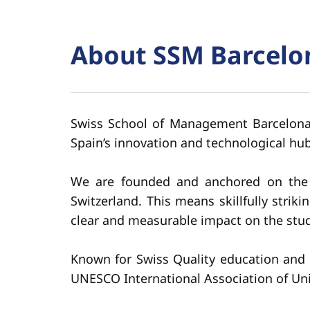
About SSM Barcelo
Swiss School of Management Barcelona i
Spain’s innovation and technological hub
We are founded and anchored on the pr
Switzerland. This means skillfully stri
clear and measurable impact on the stud
Known for Swiss Quality education and 
UNESCO International Association of Un