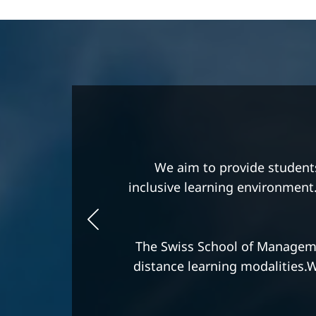
We are committed to providi
thinking, and a business-min
We strive to be distinguished b
The Swiss School of Manageme