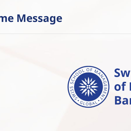
ome Message