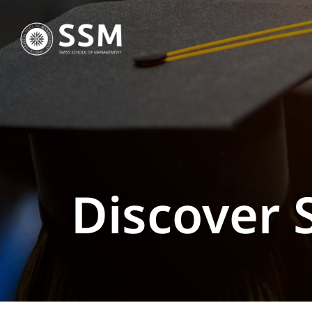
Discover 