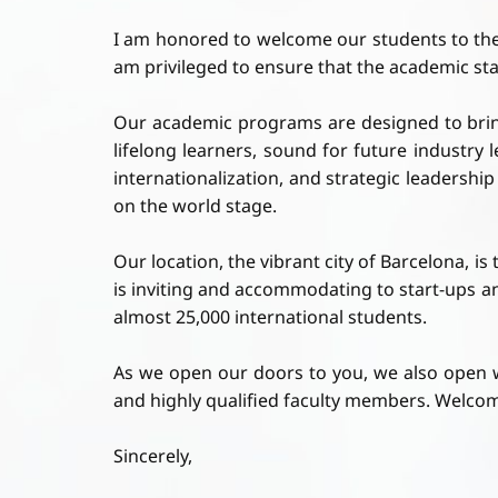
I am honored to welcome our students to th
am privileged to ensure that the academic stand
Our academic programs are designed to bring 
lifelong learners, sound for future industr
internationalization, and strategic leadershi
on the world stage.
Our location, the vibrant city of Barcelona, i
is inviting and accommodating to start-ups a
almost 25,000 international students.
As we open our doors to you, we also open 
and highly qualified faculty members. Welcom
Sincerely,