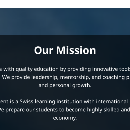
Our Vision
ng excellence in international education. We encour
ded attitude through teaching methods based on the t
y our innovative teaching style, quality programs, an
which create transformational learning experiences.
nt is a place for those seeking knowledge, striving 
better life for themselves and their fellow citizens.