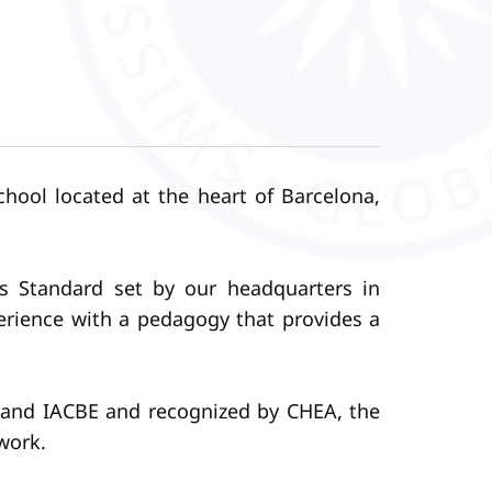
hool located at the heart of Barcelona,
ss Standard set by our headquarters in
perience with a pedagogy that provides a
a and IACBE and recognized by CHEA, the
work.