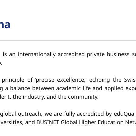
na
s an internationally accredited private business sc
.
inciple of ‘precise excellence,’ echoing the Swi
king a balance between academic life and applied ex
ent, the industry, and the community.
global outreach, we are fully accredited by eduQu
iversities, and BUSINET Global Higher Education Net