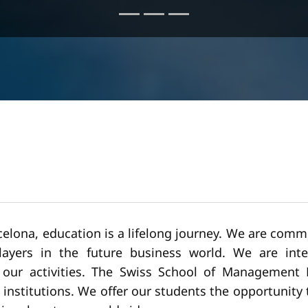
lona, education is a lifelong journey. We are commi
yers in the future business world. We are intern
w our activities. The Swiss School of Management 
ss institutions. We offer our students the opportunit