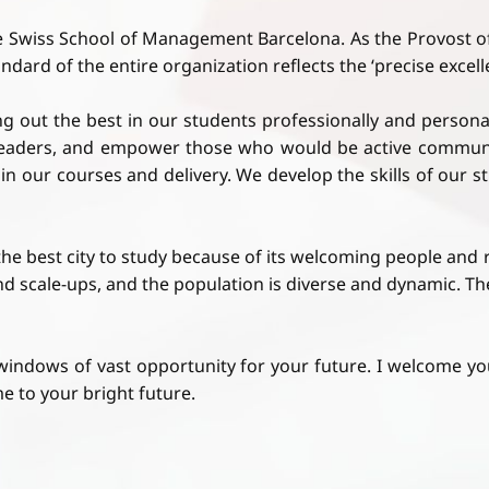
e Swiss School of Management Barcelona. As the Provost o
ard of the entire organization reflects the ‘precise excellen
out the best in our students professionally and personal
y leaders, and empower those who would be active communi
p in our courses and delivery. We develop the skills of our 
s the best city to study because of its welcoming people and
nd scale-ups, and the population is diverse and dynamic. 
windows of vast opportunity for your future. I welcome 
e to your bright future.