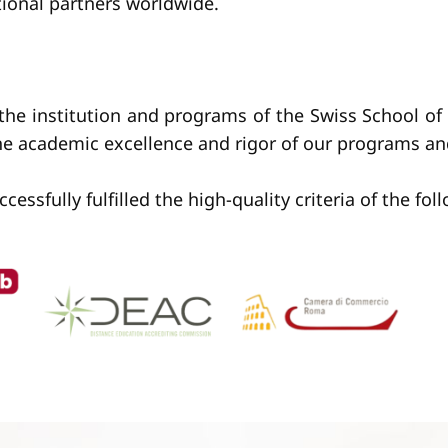
tional partners worldwide.
 the institution and programs of the Swiss School 
the academic excellence and rigor of our programs a
sfully fulfilled the high-quality criteria of the fol