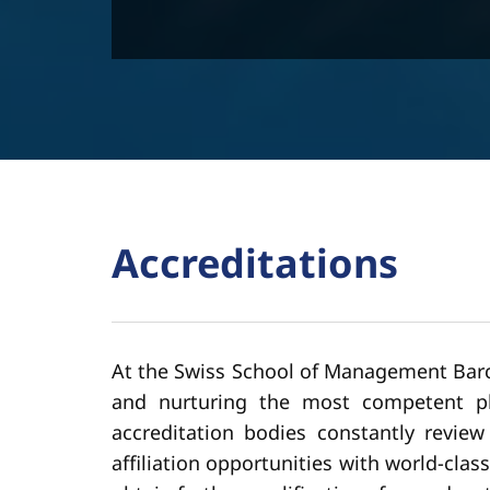
Accreditations
At the Swiss School of Management Barce
and nurturing the most competent pla
accreditation bodies constantly revie
affiliation opportunities with world-cla