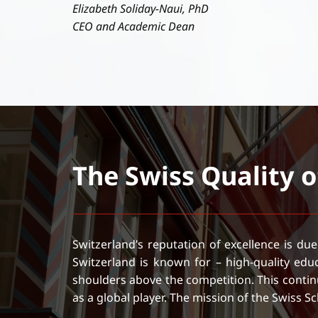
Elizabeth Soliday-Naui, PhD
CEO and Academic Dean
The Swiss Quality 
Switzerland’s reputation of excellence is due
Switzerland is known for – high-quality ed
shoulders above the competition. This continu
as a global player. The mission of the Swiss 