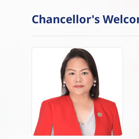
Chancellor's Welc