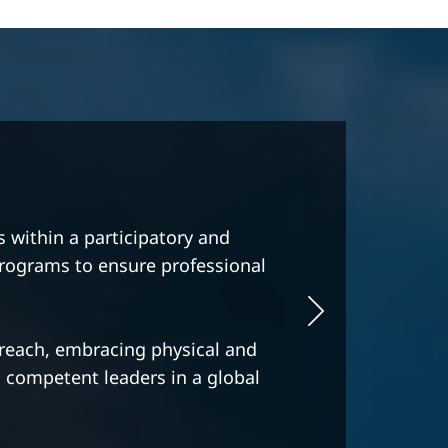
age professionalism, quality
ypical Swiss way of behavior.
d distinguished specializations,
for excellence, and wanting a