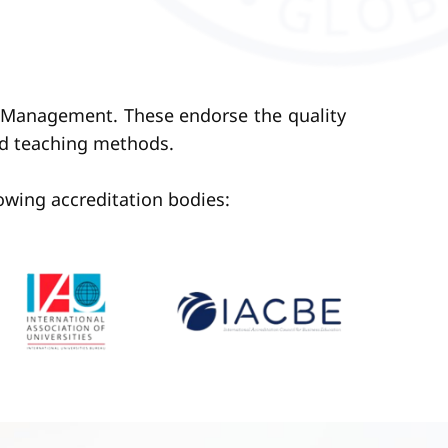
of Management. These endorse the quality
nd teaching methods.
lowing accreditation bodies: