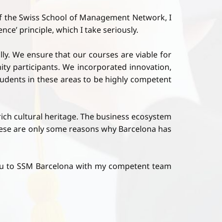
f the Swiss School of Management Network, I
ce’ principle, which I take seriously.
ly. We ensure that our courses are viable for
ty participants. We incorporated innovation,
students in these areas to be highly competent
 rich cultural heritage. The business ecosystem
These are only some reasons why Barcelona has
you to SSM Barcelona with my competent team