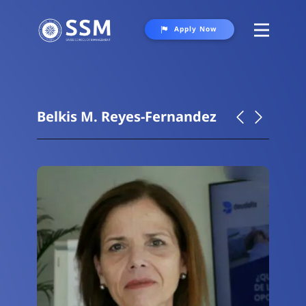
Apply Now
About
Programs
Belkis M. Reyes-Fernandez
Student Life
Gallery
Contact Us