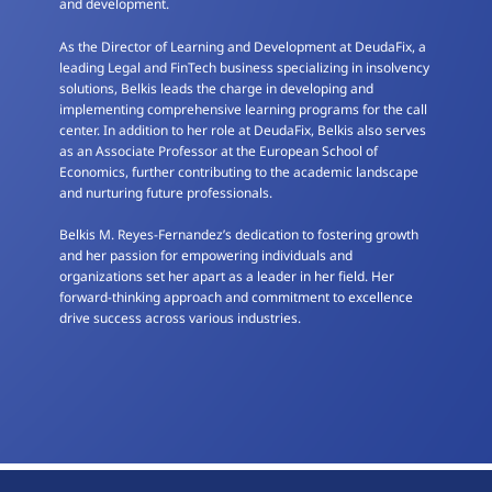
and development.
As the Director of Learning and Development at DeudaFix, a
leading Legal and FinTech business specializing in insolvency
solutions, Belkis leads the charge in developing and
implementing comprehensive learning programs for the call
center. In addition to her role at DeudaFix, Belkis also serves
as an Associate Professor at the European School of
Economics, further contributing to the academic landscape
and nurturing future professionals.
Belkis M. Reyes-Fernandez’s dedication to fostering growth
and her passion for empowering individuals and
organizations set her apart as a leader in her field. Her
forward-thinking approach and commitment to excellence
drive success across various industries.