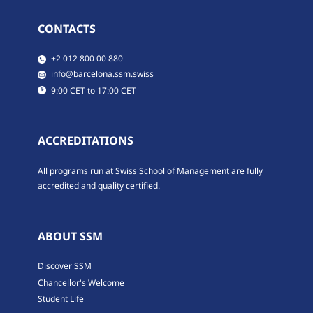
CONTACTS
​​+2 012 800 00 880
​​info@barcelona.ssm.swiss
​9:00 CET to 17:00 CET
ACCREDITATIONS
All programs run at Swiss School of Management are fully
accredited and quality certified.
ABOUT SSM
Discover SSM
Chancellor's Welcome
Student Life