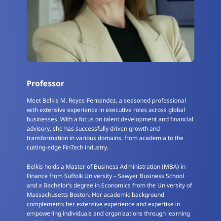
Professor
Meet Belkis M. Reyes-Fernandez, a seasoned professional
with extensive experience in executive roles across global
businesses. With a focus on talent development and financial
advisory, she has successfully driven growth and
transformation in various domains, from academia to the
cutting-edge FinTech industry.
Belkis holds a Master of Business Administration (MBA) in
Finance from Suffolk University – Sawyer Business School
and a Bachelor’s degree in Economics from the University of
Massachusetts Boston. Her academic background
complements her extensive experience and expertise in
empowering individuals and organizations through learning