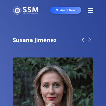
Apply Now
About
Programs
Susana Jiménez
Student Life
Gallery
Contact Us