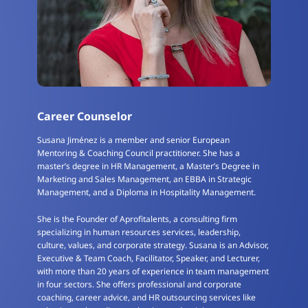
Career Counselor
Susana Jiménez is a member and senior European
Mentoring & Coaching Council practitioner. She has a
master’s degree in HR Management, a Master’s Degree in
Marketing and Sales Management, an EBBA in Strategic
Management, and a Diploma in Hospitality Management.
She is the Founder of Aprofitalents, a consulting firm
specializing in human resources services, leadership,
culture, values, and corporate strategy. Susana is an Advisor,
Executive & Team Coach, Facilitator, Speaker, and Lecturer,
with more than 20 years of experience in team management
in four sectors. She offers professional and corporate
coaching, career advice, and HR outsourcing services like