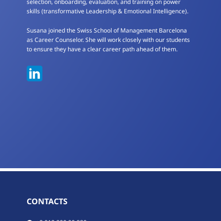
selection, onboarding, evaluation, and training on power
skills (transformative Leadership & Emotional Intelligence).
Susana joined the Swiss School of Management Barcelona
as Career Counselor. She will work closely with our students
to ensure they have a clear career path ahead of them.
CONTACTS