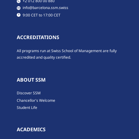
​​+2 012 800 00 880
​​info@barcelona.ssm.swiss
​9:00 CET to 17:00 CET
ACCREDITATIONS
All programs run at Swiss School of Management are fully
accredited and quality certified.
ABOUT SSM
Discover SSM
Chancellor's Welcome
Student Life
ACADEMICS